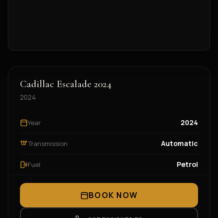
Cadillac Escalade 2024
2024
2024
Year
Automatic
Transmission
Petrol
Fuel
BOOK NOW