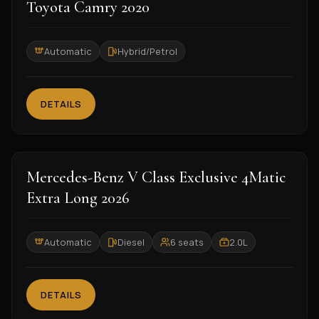
2020
Toyota Camry 2020
Automatic
Hybrid/Petrol
DETAILS
2026
Mercedes-Benz V Class Exclusive 4Matic
Extra Long 2026
Automatic
Diesel
6 seats
2.0L
DETAILS