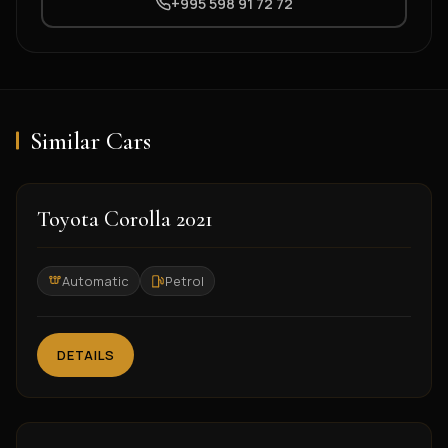
+995 598 91 72 72
Similar Cars
2021
Toyota Corolla 2021
Automatic
Petrol
DETAILS