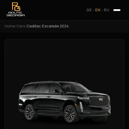
GE
EN
RU
|
|
Home
/
Cars
/
Cadillac Escalade 2024