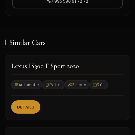
+995 598 91 72 72
Similar Cars
2020
Lexus IS300 F Sport 2020
Automatic
Petrol
3 seats
3.0L
DETAILS