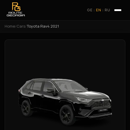
GE
EN
RU
|
|
Home
/
Cars
/
Toyota Rav4 2021