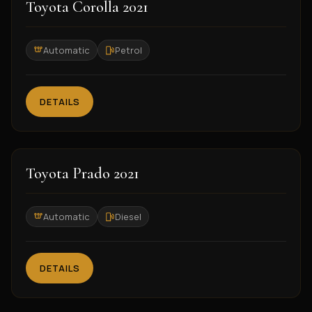
2021
Toyota Corolla 2021
Automatic
Petrol
DETAILS
2021
Toyota Prado 2021
Automatic
Diesel
DETAILS