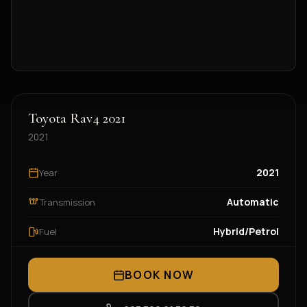
Toyota Rav4 2021
2021
2021
Year
Automatic
Transmission
Hybrid/Petrol
Fuel
BOOK NOW